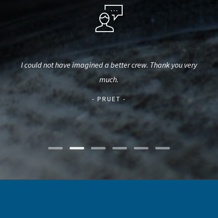
t. We
I could not have imagined a better crew. Thank you very
our
be
much.
(wh
t
- PRUET -