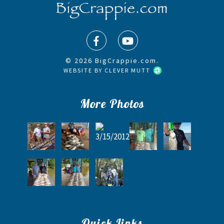
© 2026 BigCrappie.com.
WEBSITE BY
CLEVER MUTT
More Photos
Quick Links