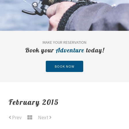
MAKE YOUR RESERVATION
Book your
Adventure
today!
BOOK NOW
February 2015
Prev
Next