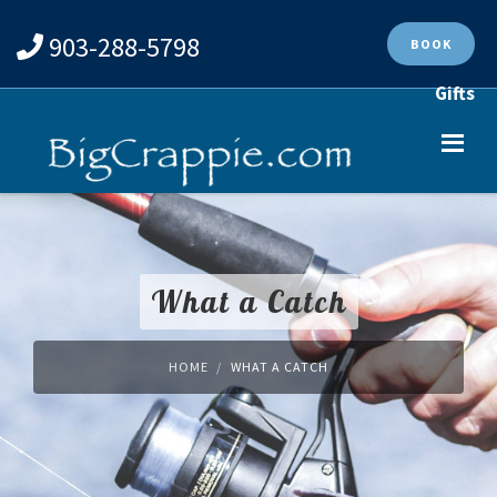
903-288-5798
BOOK
Gifts
What a Catch
HOME
WHAT A CATCH