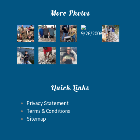
More Photos
Quick Links
Privacy Statement
Terms & Conditions
Sitemap