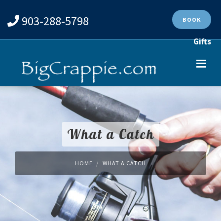
903-288-5798
BOOK
Gifts
What a Catch
HOME
WHAT A CATCH