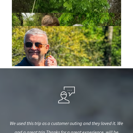
iend
We used this trip as a customer outing and they loved it. We
Gr
e to
and a great trip Thanks for a great experience. will be
b