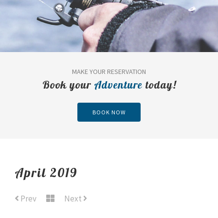
MAKE YOUR RESERVATION
Book your
Adventure
today!
BOOK NOW
April 2019
Prev
Next