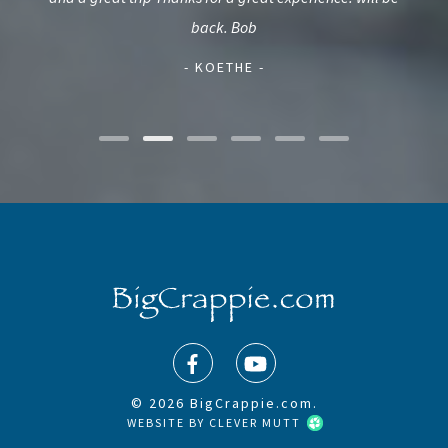
and
back. Bob
- KOETHE -
© 2026 BigCrappie.com.
WEBSITE BY
CLEVER MUTT