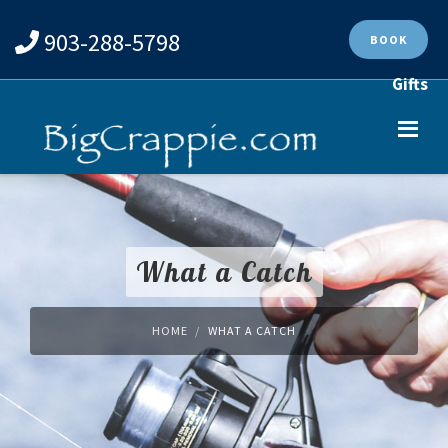
903-288-5798
BOOK
Gifts
What a Catch
HOME
WHAT A CATCH