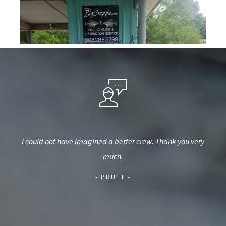
hired
I could not have imagined a better crew. Thank you very
Wou
me of
much.
wea
e on
hel
- PRUET -