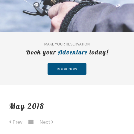
MAKE YOUR RESERVATION
Book your
Adventure
today!
BOOK NOW
May 2018
Prev
Next