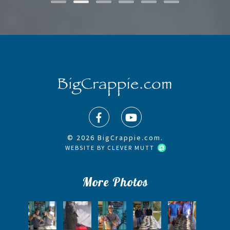
© 2026 BigCrappie.com.
WEBSITE BY
CLEVER MUTT
More Photos