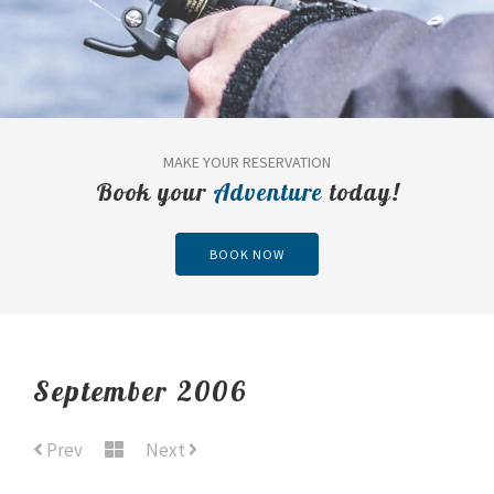
MAKE YOUR RESERVATION
Book your
Adventure
today!
BOOK NOW
September 2006
Prev
Next