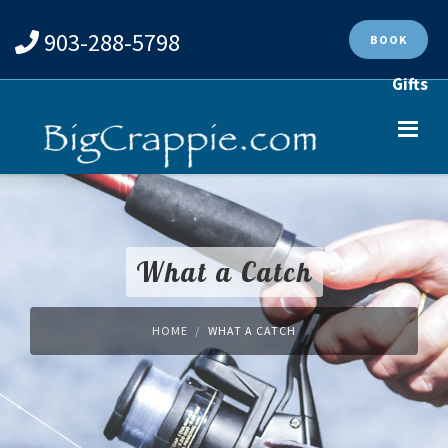
903-288-5798
BOOK
Gifts
What a Catch
HOME
WHAT A CATCH