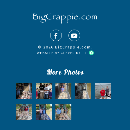
© 2026 BigCrappie.com.
WEBSITE BY
CLEVER MUTT
More Photos