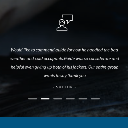
est,
Would like to commend guide for how he handled the bad
Big
used
weather and cold occupants.Guide was so considerate and
pro
d.
helpful even giving up both of his jackets. Our entire group
mak
wants to say thank you
- SUTTON -