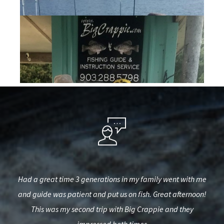
est,
Had a great time 3 generations in my family went with me
Th
used
and guide was patient and put us on fish. Great afternoon!
d.
This was my second trip with Big Crappie and they
kno