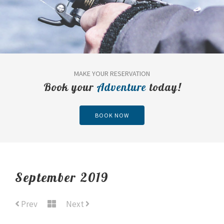
MAKE YOUR RESERVATION
Book your
Adventure
today!
BOOK NOW
September 2019
Prev
Next