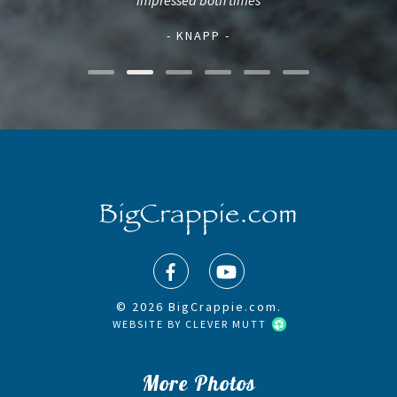
impressed both times
- KNAPP -
© 2026 BigCrappie.com.
WEBSITE BY
CLEVER MUTT
More Photos