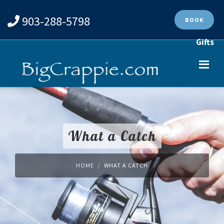
903-288-5798
BOOK
Gifts
What a Catch
HOME
WHAT A CATCH