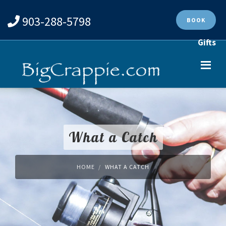
903-288-5798
BOOK
Gifts
What a Catch
HOME
WHAT A CATCH