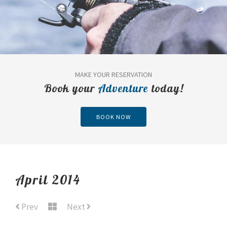
MAKE YOUR RESERVATION
Book your
Adventure
today!
BOOK NOW
April 2014
Prev
Next