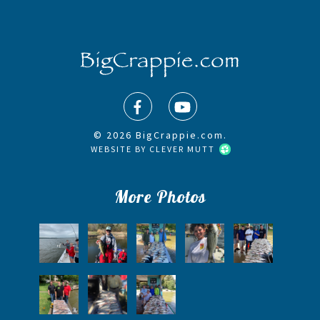
© 2026 BigCrappie.com.
WEBSITE BY
CLEVER MUTT
More Photos