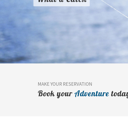
MAKE YOUR RESERVATION
Book your
Adventure
toda