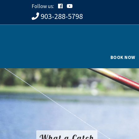
Follow us:
903-288-5798
BOOK NOW
What a Catch