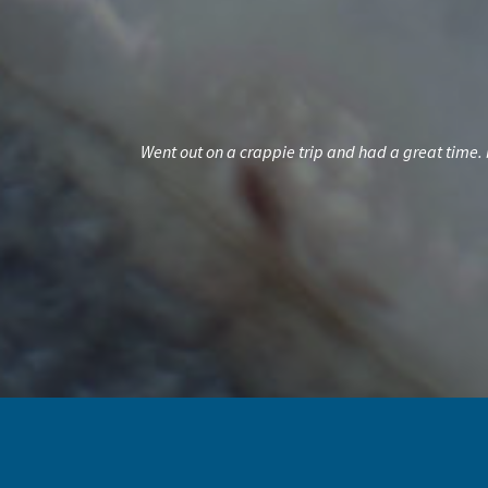
 spend a half of a
Went out on a crappie trip and had a great time. 