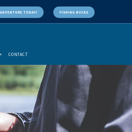
ADVENTURE TODAY!
FISHING BUCKS
+
CONTACT