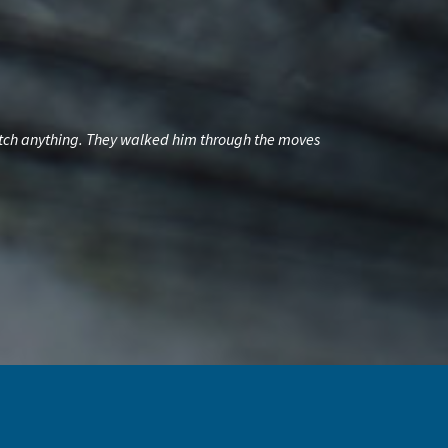
 catch anything. They walked him through the moves
My dad had a gre