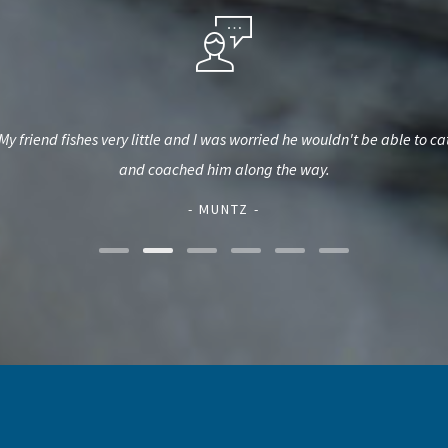
My friend fishes very little and I was worried he wouldn't be able to
and coached him along the way.
- MUNTZ -