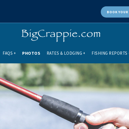
BOOK
YOUR 
FAQS
+
PHOTOS
RATES & LODGING
+
FISHING REPORTS