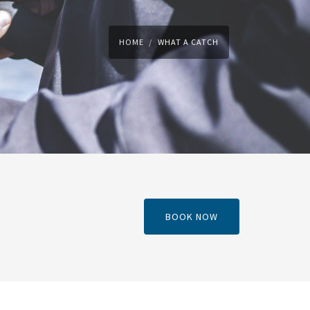
HOME
WHAT A CATCH
BOOK NOW