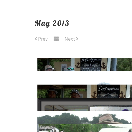
May 2013
Prev
Next