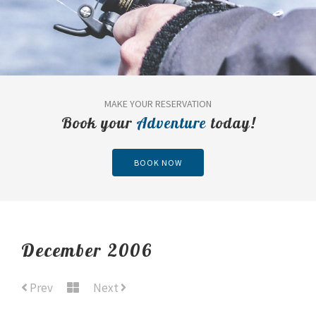
MAKE YOUR RESERVATION
Book your
Adventure
today!
BOOK NOW
December 2006
Prev
Next