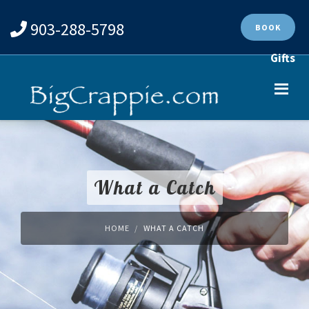
903-288-5798
BOOK
Gifts
What a Catch
HOME
WHAT A CATCH