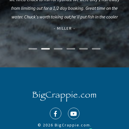
s a
from limiting out for a 1/2 day booking. Great time on the
Str
urie.
water. Chuck's worth taking out;he'll put fish in the cooler
al
- MILLER -
© 2026 BigCrappie.com.