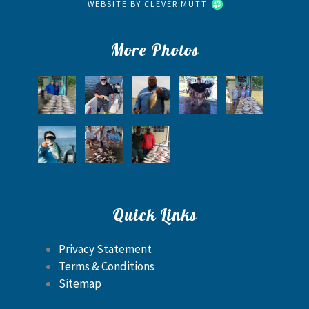
WEBSITE BY
CLEVER MUTT
More Photos
Quick Links
Privacy Statement
Terms & Conditions
Sitemap