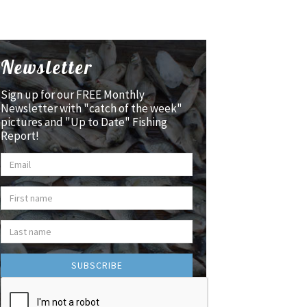
Newsletter
Sign up for our FREE Monthly
Newsletter with "catch of the week"
pictures and "Up to Date" Fishing
Report!