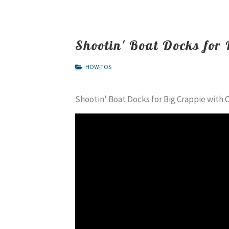
Shootin' Boat Docks for
HOW-TOS
Shootin' Boat Docks for Big Crappie with 