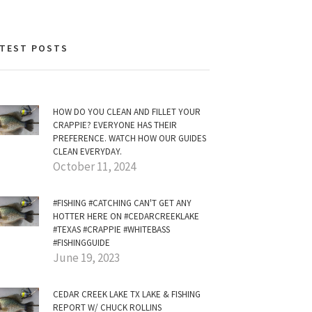
ATEST POSTS
HOW DO YOU CLEAN AND FILLET YOUR
CRAPPIE? EVERYONE HAS THEIR
PREFERENCE. WATCH HOW OUR GUIDES
CLEAN EVERYDAY.
October 11, 2024
#FISHING #CATCHING CAN'T GET ANY
HOTTER HERE ON #CEDARCREEKLAKE
#TEXAS #CRAPPIE #WHITEBASS
#FISHINGGUIDE
June 19, 2023
CEDAR CREEK LAKE TX LAKE & FISHING
REPORT W/ CHUCK ROLLINS