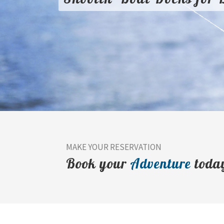
MAKE YOUR RESERVATION
Book your
Adventure
toda