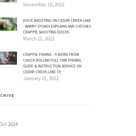
November 18, 2022
DOCK SHOOTING ON CEDAR CREEK LAKE
- BARRY STOKES EXPLAINS AND CATCHES
CRAPPIE SHOOTING DOCKS
March 22, 2022
CRAPPIE FISHING - A WORD FROM
CHUCK ROLLINS FULL TIME FISHING
GUIDE & INSTRUCTION SERVICE ON
CEDAR CREEK LAKE TX
January 21, 2022
CHIVE
Oct 2024