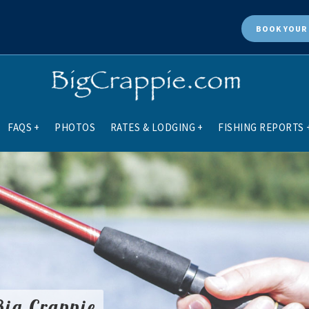
BOOK
YOUR 
FAQS
+
PHOTOS
RATES & LODGING
+
FISHING REPORTS
Big Crappie