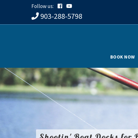
Follow us:
903-288-5798
BOOK NOW
Shootin' Boat Docks for 