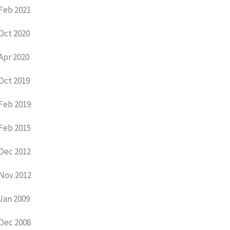
Feb 2021
Oct 2020
Apr 2020
Oct 2019
Feb 2019
Feb 2015
Dec 2012
Nov 2012
Jan 2009
Dec 2008