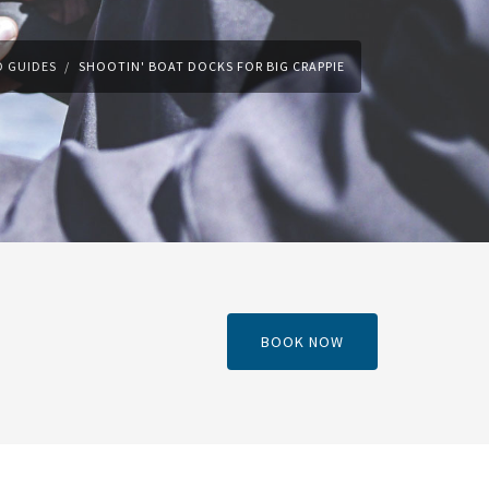
 GUIDES
SHOOTIN' BOAT DOCKS FOR BIG CRAPPIE
BOOK NOW