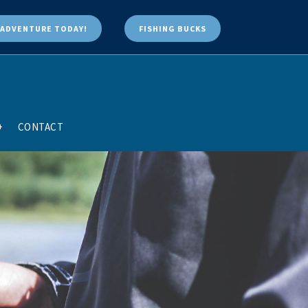
ADVENTURE TODAY!
FISHING BUCKS
+
CONTACT