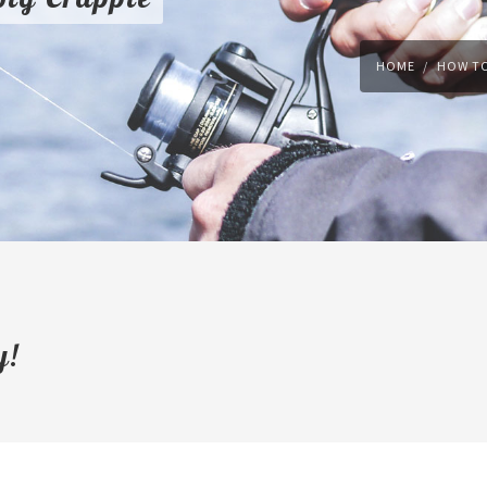
HOME
HOW TO
y!