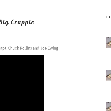
L
 Big Crappie
Capt. Chuck Rollins and Joe Ewing