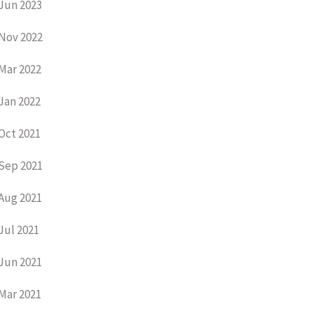
Jun 2023
Nov 2022
Mar 2022
Jan 2022
Oct 2021
Sep 2021
Aug 2021
Jul 2021
Jun 2021
Mar 2021