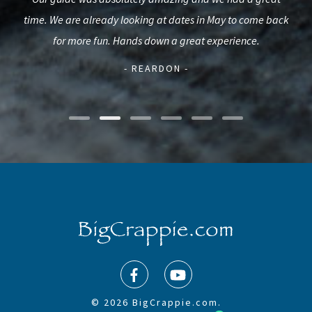
ck
time. We are already looking at dates in May to come back
pro
illy
for more fun. Hands down a great experience.
mak
- REARDON -
© 2026 BigCrappie.com.