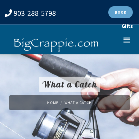
903-288-5798
BOOK
Gifts
What a Catch
HOME
WHAT A CATCH