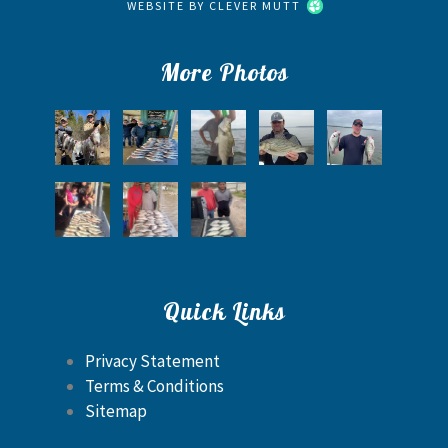
WEBSITE BY
CLEVER MUTT
More Photos
Quick Links
Privacy Statement
Terms & Conditions
Sitemap