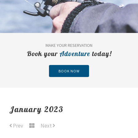
MAKE YOUR RESERVATION
Book your
Adventure
today!
BOOK NOW
January 2023
Prev
Next