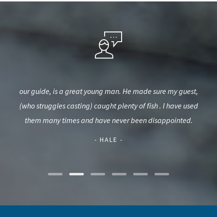
kept
our guide, is a great young man. He made sure my guest,
Jus
bove
(who struggles casting) caught plenty of fish . I have used
of
w
them many times and have never been disappointed.
imp
- HALE -