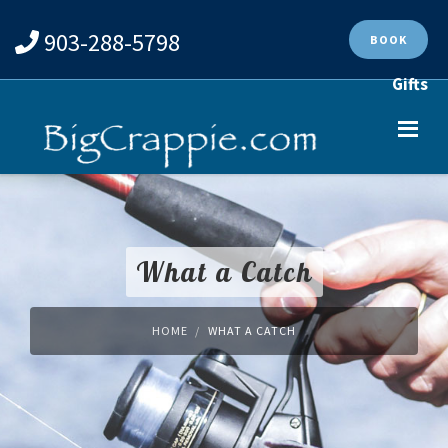
903-288-5798
BOOK
Gifts
What a Catch
HOME
WHAT A CATCH