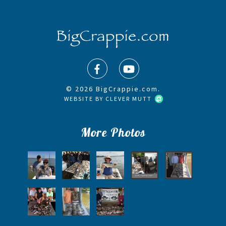
© 2026 BigCrappie.com.
WEBSITE BY
CLEVER MUTT
More Photos