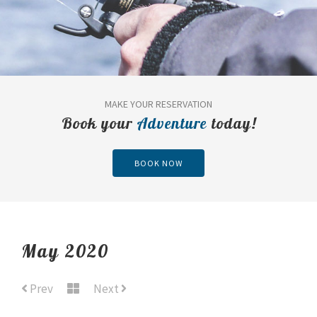
MAKE YOUR RESERVATION
Book your
Adventure
today!
BOOK NOW
May 2020
Prev
Next