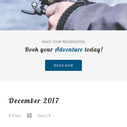
MAKE YOUR RESERVATION
Book your
Adventure
today!
BOOK NOW
December 2017
Prev
Next