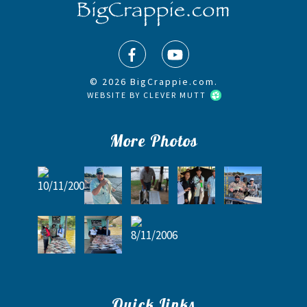
© 2026 BigCrappie.com.
WEBSITE BY
CLEVER MUTT
More Photos
Quick Links