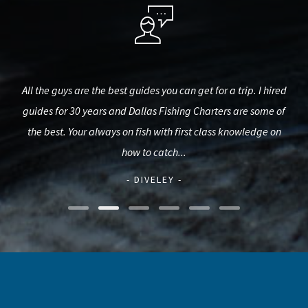
h me
All the guys are the best guides you can get for a trip. I hired
Ch
oon!
guides for 30 years and Dallas Fishing Charters are some of
Str
the best. Your always on fish with first class knowledge on
al
how to catch...
- DIVELEY -