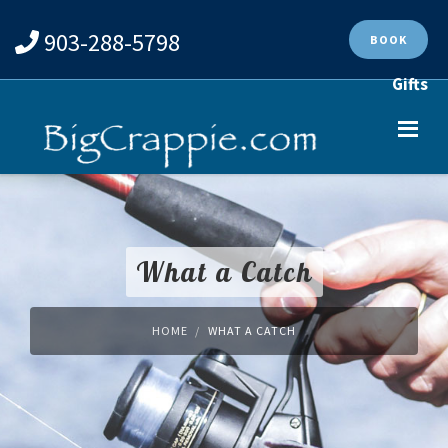
903-288-5798
BOOK
Gifts
What a Catch
HOME
WHAT A CATCH