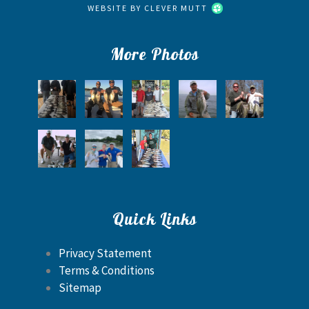
WEBSITE BY
CLEVER MUTT
More Photos
Quick Links
Privacy Statement
Terms & Conditions
Sitemap