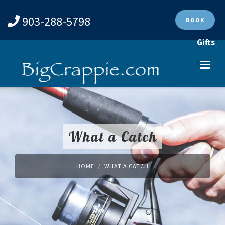
903-288-5798
BOOK
Gifts
What a Catch
HOME
WHAT A CATCH