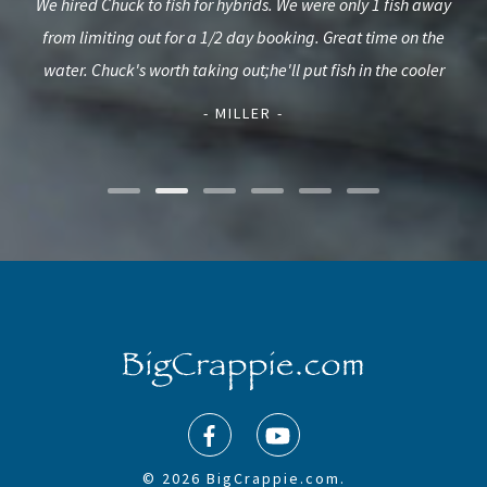
ime
We hired Chuck to fish for hybrids. We were only 1 fish away
We u
3 yr
from limiting out for a 1/2 day booking. Great time on the
a
thday
water. Chuck's worth taking out;he'll put fish in the cooler
- MILLER -
© 2026 BigCrappie.com.