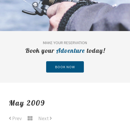
MAKE YOUR RESERVATION
Book your
Adventure
today!
BOOK NOW
May 2009
Prev
Next